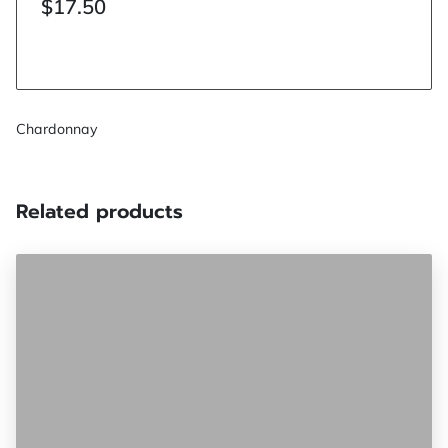
$17.50
Chardonnay
Related products