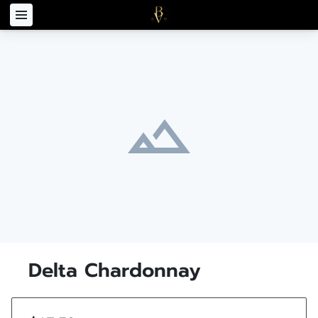
Delta Chardonnay