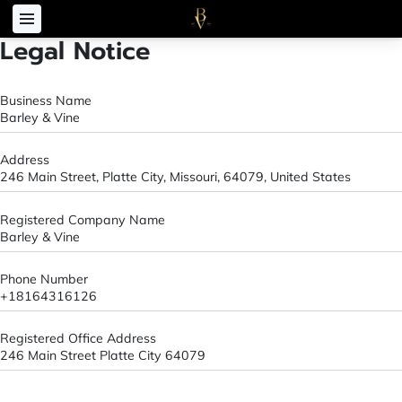
Legal Notice
Business Name
Barley & Vine
Address
246 Main Street, Platte City, Missouri, 64079, United States
Registered Company Name
Barley & Vine
Phone Number
+18164316126
Registered Office Address
246 Main Street Platte City 64079