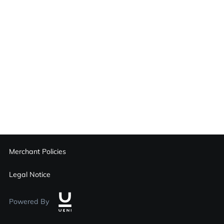
Merchant Policies
Legal Notice
Powered By