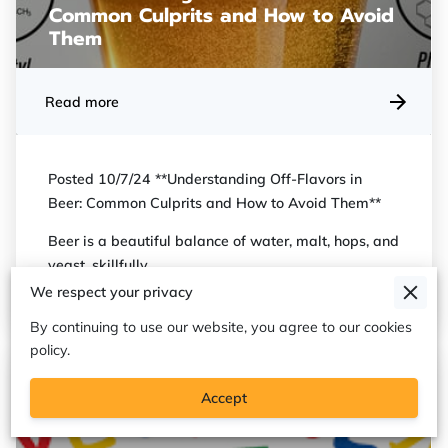
Common Culprits and How to Avoid
Them
Read more
Posted 10/7/24 **Understanding Off-Flavors in
Beer: Common Culprits and How to Avoid Them**
Beer is a beautiful balance of water, malt, hops, and
yeast, skillfully …
We respect your privacy
By continuing to use our website, you agree to our cookies
policy.
Accept