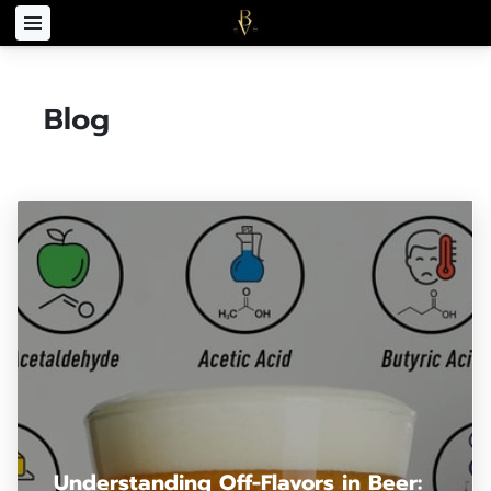
Blog
Understanding Off-Flavors in Beer: