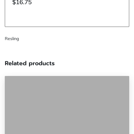
$16.75
Resling
Related products