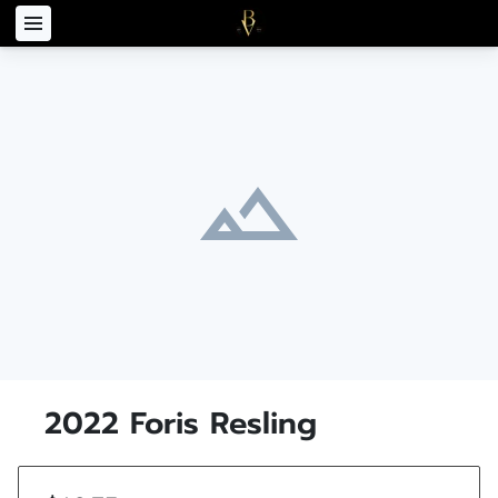
2022 Foris Resling