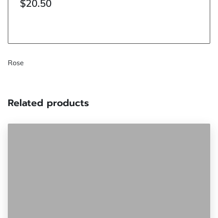
$20.50
Rose
Related products