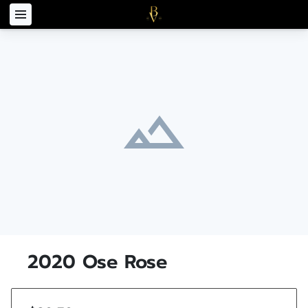
2020 Ose Rose