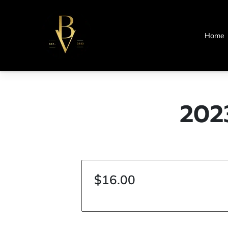
Home
202
$16.00