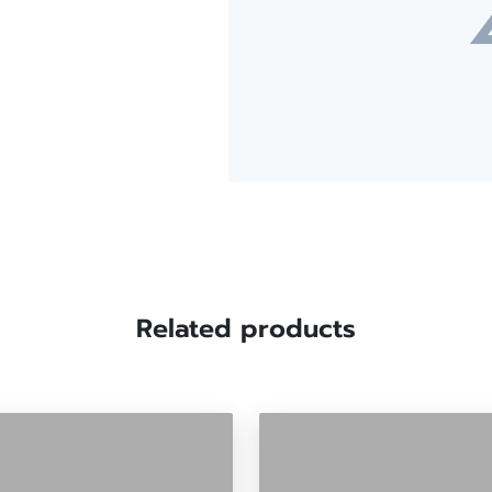
Related products