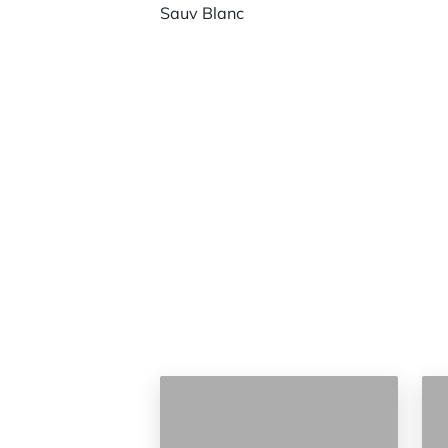
Sauv Blanc