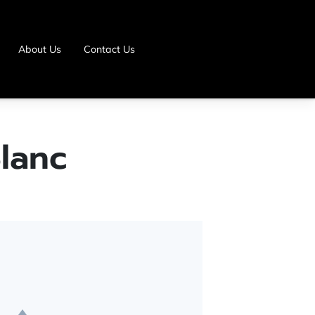
About Us
Contact Us
lanc