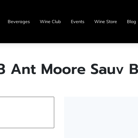
Beverages
Wine Club
Events
Wine Store
Blog
3 Ant Moore Sauv B