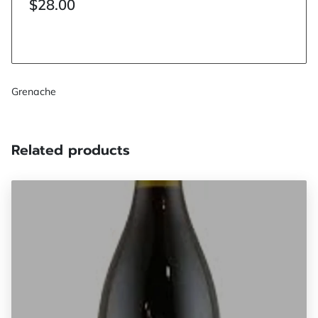
$28.00
Grenache
Related products