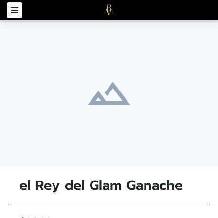
el Rey del Glam Ganache