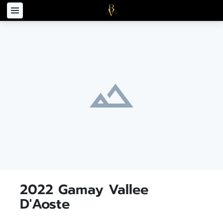
2022 Gamay Vallee
D'Aoste