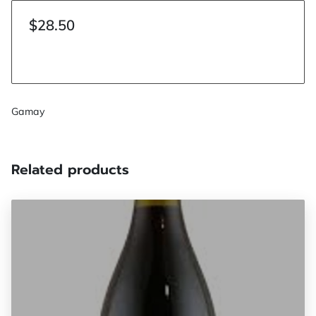
$28.50
Gamay
Related products