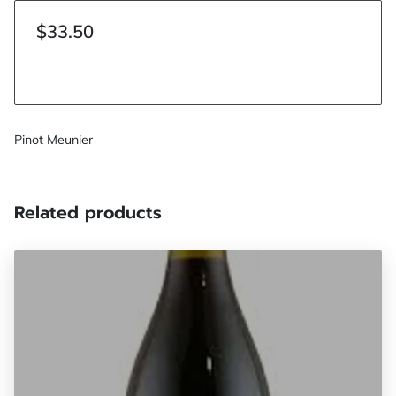
$33.50
Pinot Meunier
Related products