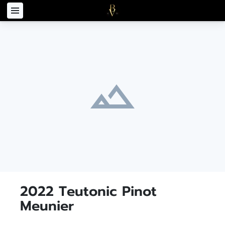
2022 Teutonic Pinot
Meunier