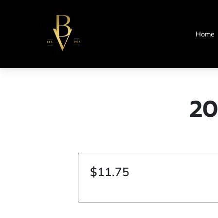
Home
20
$11.75