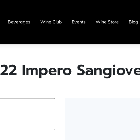
Beverages
Wine Club
Events
Wine Store
Blog
22 Impero Sangiov