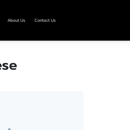
About Us
Contact Us
ese