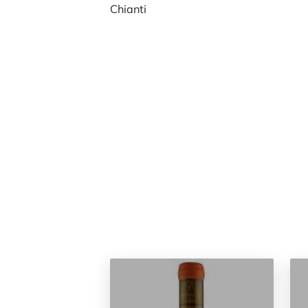
Chianti