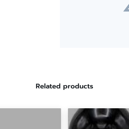
Related products