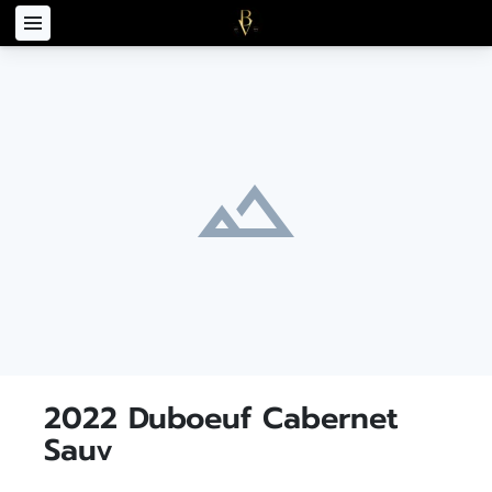
2022 Duboeuf Cabernet
Sauv