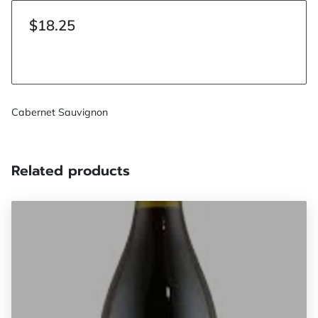
$18.25
Cabernet Sauvignon
Related products