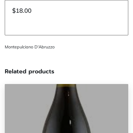
$18.00
Montepulciano D'Abruzzo
Related products