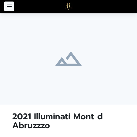
2021 Illuminati Mont d
Abruzzzo