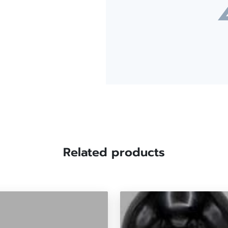
Related products