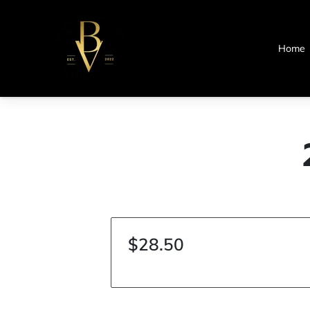
Home
$28.50