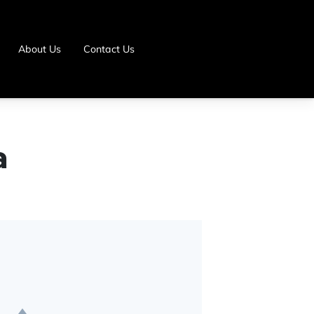
About Us
Contact Us
a