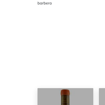
barbera