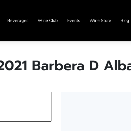
Beverages
Wine Club
Events
Wine Store
Blog
2021 Barbera D Alb