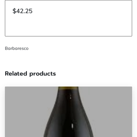
$42.25
Barbaresco
Related products