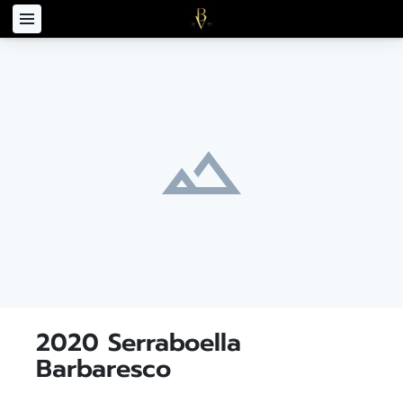
2020 Serraboella
Barbaresco