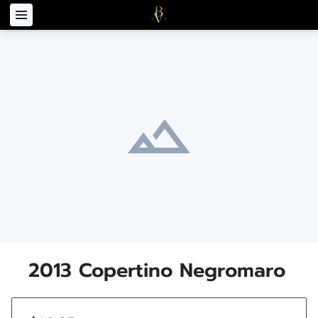
2013 Copertino Negromaro