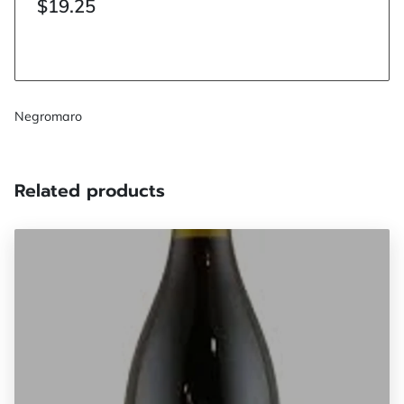
$19.25
Negromaro
Related products