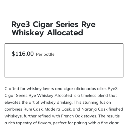
Rye3 Cigar Series Rye
Whiskey Allocated
$116.00
Per bottle
Crafted for whiskey lovers and cigar aficionados alike, Rye3
Cigar Series Rye Whiskey Allocated is a timeless blend that
elevates the art of whiskey drinking. This stunning fusion
combines Rum Cask, Madeira Cask, and Naranja Cask finished
whiskeys, further refined with French Oak staves. The resultis
a rich tapestry of flavors, perfect for pairing with a fine cigar.