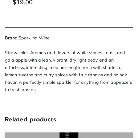
$19.00
Brand
:
Sparkling Wine
Straw color. Aromas and flavors of white stones, toast, and
gala apple with a lean, vibrant, dry light body and an
effortless, interesting, medium-length finish with shades of
lemon swathe and curry spices with fruit tannins and no oak
flavor. A perfectly simple sparkler for anything from appetizers
to fresh pastas.
Related products