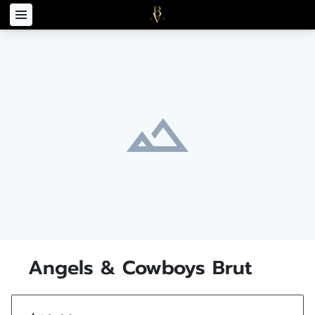
Angels & Cowboys Brut